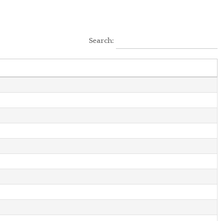
Search: