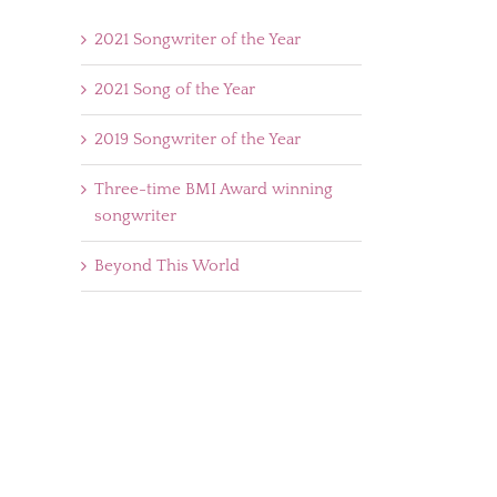
2021 Songwriter of the Year
2021 Song of the Year
2019 Songwriter of the Year
Three-time BMI Award winning
songwriter
Beyond This World