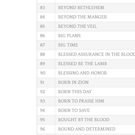
83
BEYOND BETHLEHEM
84
BEYOND THE MANGER
85
BEYOND THE VEIL
86
BIG PLANS
87
BIG TIME
88
BLESSED ASSURANCE IN THE BLOO
89
BLESSED BE THE LAMB
90
BLESSING AND HONOR
91
BORN IN ZION
92
BORN THIS DAY
93
BORN TO PRAISE HIM
94
BORN TO SAVE
95
BOUGHT BY THE BLOOD
96
BOUND AND DETERMINED