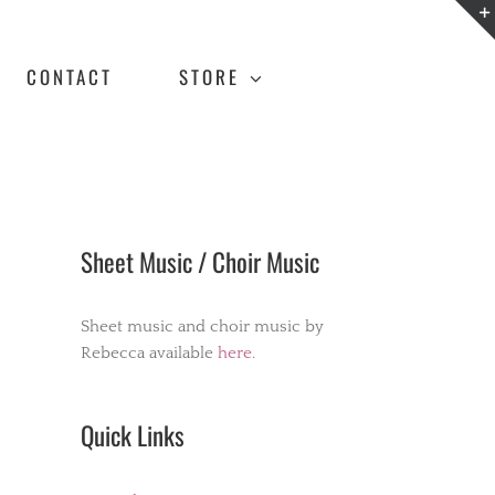
CONTACT
STORE
Sheet Music / Choir Music
Sheet music and choir music by
Rebecca available
here.
Quick Links