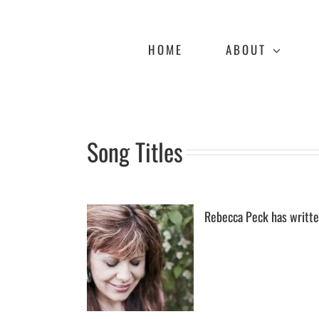
Skip
to
content
HOME
ABOUT
Song Titles
Rebecca Peck has writte