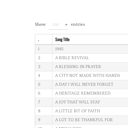
Show
entries
100
.
Song Title
1
1945
2
A BIBLE REVIVAL
3
A BLESSING IN PRAYER
4
A CITY NOT MADE WITH HANDS
5
A DAY I WILL NEVER FORGET
6
A HERITAGE REMEMBERED
7
A JOY THAT WILL STAY
8
A LITTLE BIT OF FAITH
9
A LOT TO BE THANKFUL FOR