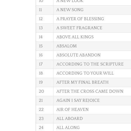
10
A NEW LOOK
11
A NEW SONG
12
A PRAYER OF BLESSING
13
A SWEET FRAGRANCE
14
ABOVE ALL KINGS
15
ABSALOM
16
ABSOLUTE ABANDON
17
ACCORDING TO THE SCRIPTURE
18
ACCORDING TO YOUR WILL
19
AFTER MY FINAL BREATH
20
AFTER THE CROSS CAME DOWN
21
AGAIN I SAY REJOICE
22
AIR OF HEAVEN
23
ALL ABOARD
24
ALL ALONG