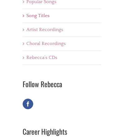
Popular Songs
Song Titles
Artist Recordings
Choral Recordings
Rebecca’s CDs
Follow Rebecca
Career Highlights