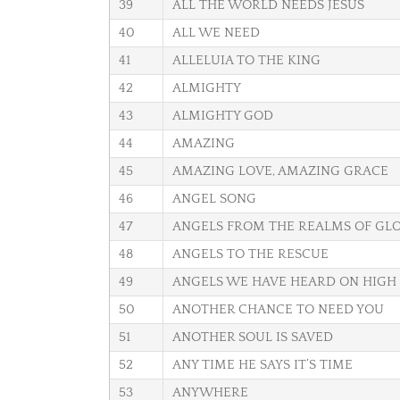
39
ALL THE WORLD NEEDS JESUS
40
ALL WE NEED
41
ALLELUIA TO THE KING
42
ALMIGHTY
43
ALMIGHTY GOD
44
AMAZING
45
AMAZING LOVE, AMAZING GRACE
46
ANGEL SONG
47
ANGELS FROM THE REALMS OF GL
48
ANGELS TO THE RESCUE
49
ANGELS WE HAVE HEARD ON HIGH
50
ANOTHER CHANCE TO NEED YOU
51
ANOTHER SOUL IS SAVED
52
ANY TIME HE SAYS IT’S TIME
53
ANYWHERE