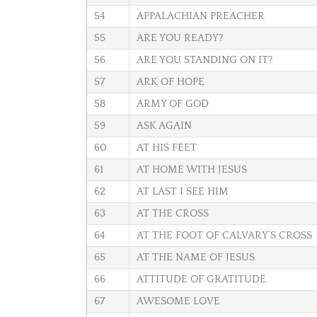
54
APPALACHIAN PREACHER
55
ARE YOU READY?
56
ARE YOU STANDING ON IT?
57
ARK OF HOPE
58
ARMY OF GOD
59
ASK AGAIN
60
AT HIS FEET
61
AT HOME WITH JESUS
62
AT LAST I SEE HIM
63
AT THE CROSS
64
AT THE FOOT OF CALVARY’S CROSS
65
AT THE NAME OF JESUS
66
ATTITUDE OF GRATITUDE
67
AWESOME LOVE