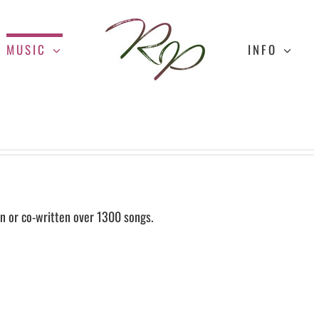
MUSIC
INFO
n or co-written over 1300 songs.