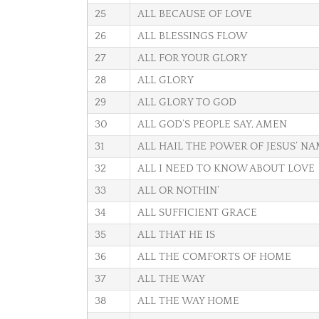
25
ALL BECAUSE OF LOVE
26
ALL BLESSINGS FLOW
27
ALL FOR YOUR GLORY
28
ALL GLORY
29
ALL GLORY TO GOD
30
ALL GOD’S PEOPLE SAY, AMEN
31
ALL HAIL THE POWER OF JESUS’ N
32
ALL I NEED TO KNOW ABOUT LOVE
33
ALL OR NOTHIN’
34
ALL SUFFICIENT GRACE
35
ALL THAT HE IS
36
ALL THE COMFORTS OF HOME
37
ALL THE WAY
38
ALL THE WAY HOME