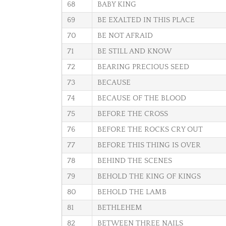
68
BABY KING
69
BE EXALTED IN THIS PLACE
70
BE NOT AFRAID
71
BE STILL AND KNOW
72
BEARING PRECIOUS SEED
73
BECAUSE
74
BECAUSE OF THE BLOOD
75
BEFORE THE CROSS
76
BEFORE THE ROCKS CRY OUT
77
BEFORE THIS THING IS OVER
78
BEHIND THE SCENES
79
BEHOLD THE KING OF KINGS
80
BEHOLD THE LAMB
81
BETHLEHEM
82
BETWEEN THREE NAILS